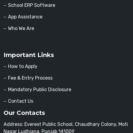
School ERP Software
App Assistance
Who We Are
Important Links
How to Apply
Fee & Entry Process
Mandatory Public Disclosure
Contact Us
Our Contacts
Address: Everest Public School, Chaudhary Colony, Moti
Nagar Ludhiana, Punjab 141009