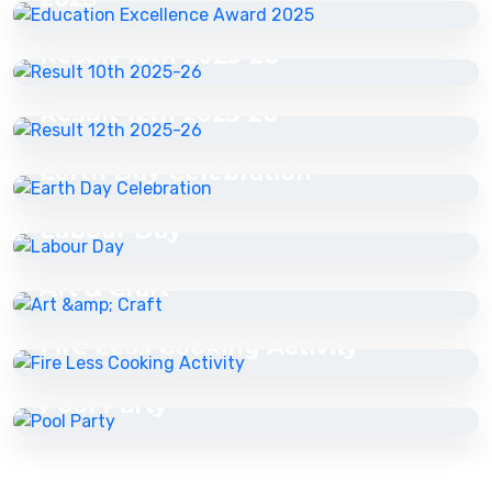
22 May 2026
Result 10th 2025-26
22 May 2026
Result 12th 2025-26
22 May 2026
Earth Day Celebration
22 May 2026
Labour Day
27 May 2026
Art & Craft
27 May 2026
Fire Less Cooking Activity
16 Jul 2026
Pool Party