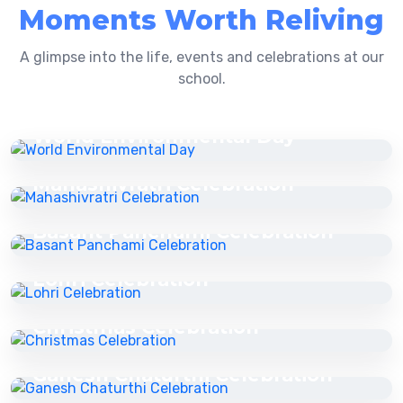
Moments Worth Reliving
A glimpse into the life, events and celebrations at our
school.
16 Jul 2025
World Environmental Day
16 Jul 2025
Mahashivratri Celebration
16 Jul 2025
Basant Panchami Celebration
16 Jul 2025
Lohri Celebration
16 Jul 2025
Christmas Celebration
16 Jul 2025
Ganesh Chaturthi Celebration
16 Jul 2025