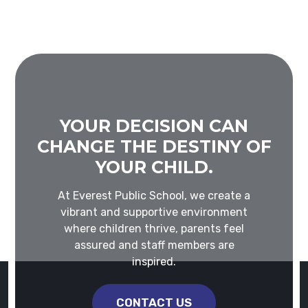
YOUR DECISION CAN
CHANGE THE DESTINY OF
YOUR CHILD.
At Everest Public School, we create a
vibrant and supportive environment
where children thrive, parents feel
assured and staff members are
inspired.
CONTACT US