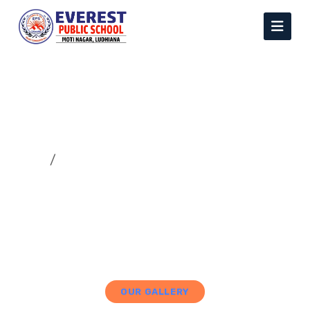
Gallery
Home
Gallery
OUR GALLERY