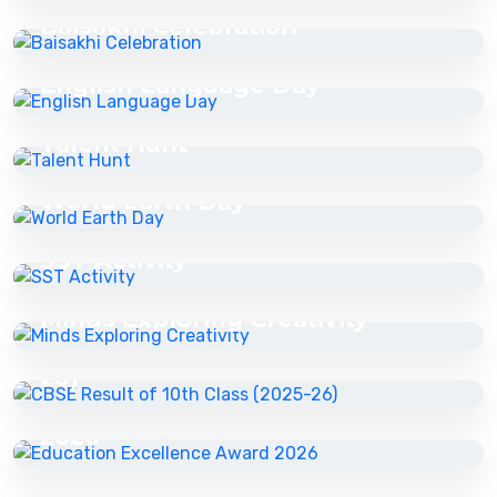
Baisakhi Celebration
27 Apr 2026
English Language Day
27 Apr 2026
Talent Hunt
27 Apr 2026
World Earth Day
27 Apr 2026
SST Activity
27 Apr 2026
27 Apr 2026
Minds Exploring Creativity
CBSE Result of 10th Class (2025-
22 May 2026
26)
Education Excellence Award
22 May 2026
2026
Education Excellence Award
2025