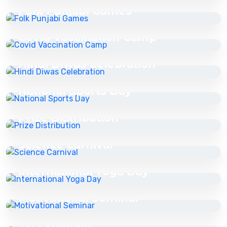
Folk Punjabi Games
16 Jul 2025
Covid Vaccination Camp
16 Jul 2025
Hindi Diwas Celebration
16 Jul 2025
National Sports Day
16 Jul 2025
Prize Distribution
16 Jul 2025
Science Carnival
16 Jul 2025
International Yoga Day
16 Jul 2025
Motivational Seminar
16 Jul 2025
Treevolution