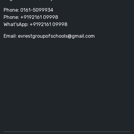
Phone: 0161-5099934
Phone: +9192161 09998
What'sApp: +9192161 09998
Email: evrestgroupofschools@gmail.com