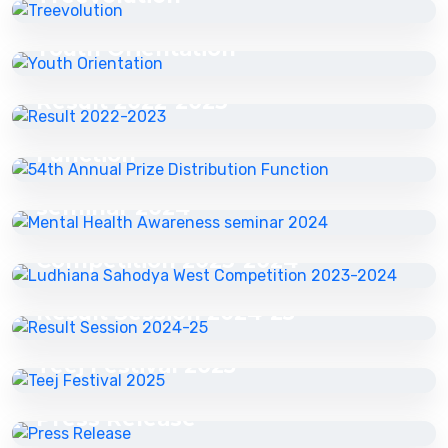
16 Jul 2025
Youth Orientation
16 Jul 2025
16 Jul 2025
Result 2022-2023
54th Annual Prize Distribution
16 Jul 2025
Function
Mental Health Awareness
16 Jul 2025
seminar 2024
Ludhiana Sahodya West
Competition 2023-2024
16 Jul 2025
Result Session 2024-25
29 Jul 2025
Teej Festival 2025
03 Nov 2025
Press Release
27 Apr 2026