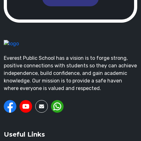
Everest Public School has a vision is to forge strong,
positive connections with students so they can achieve
independence, build confidence, and gain academic
knowledge. Our mission is to provide a safe haven
where everyone is valued and respected.
Useful Links