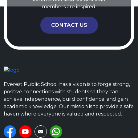
members are inspired.
CONTACT US
Everest Public School has a vision is to forge strong,
positive connections with students so they can
achieve independence, build confidence, and gain
academic knowledge. Our mission is to provide a safe
haven where everyone is valued and respected.