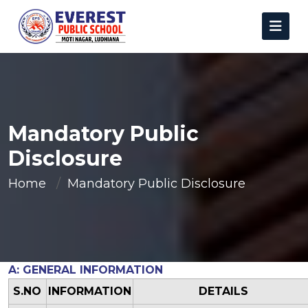
Mandatory Public
Disclosure
Home
Mandatory Public Disclosure
A: GENERAL INFORMATION
S.NO
INFORMATION
DETAILS