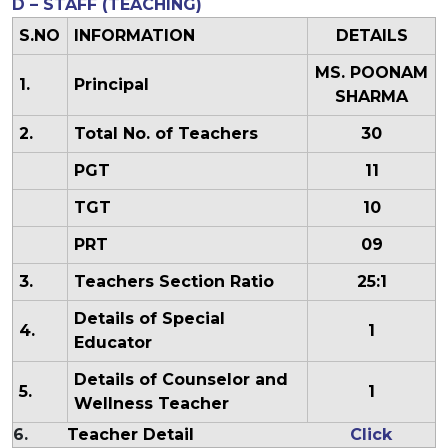
D – STAFF (TEACHING)
S.NO
INFORMATION
DETAILS
MS. POONAM
1.
Principal
SHARMA
2.
Total No. of Teachers
30
PGT
11
TGT
10
PRT
09
3.
Teachers Section Ratio
25:1
Details of Special
4.
1
Educator
Details of Counselor and
5.
1
Wellness Teacher
6.
Teacher Detail
Click