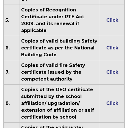
Copies of Recognition
Certificate under RTE Act
5.
Click
2009, and its renewal if
applicable
Copies of valid building Safety
6.
certificate as per the National
Click
Building Code
Copies of valid fire Safety
7.
certificate issued by the
Click
competent authority
Copies of the DEO certificate
submitted by the school
8.
affiliation/ upgradation/
Click
extension of affiliation or self
certification by school
Copies of the valid water,