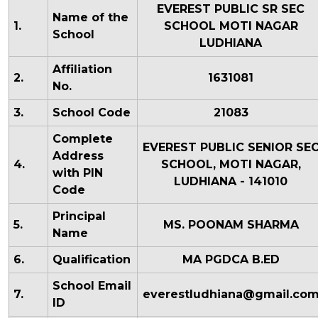
EVEREST PUBLIC SR SEC
Name of the
1.
SCHOOL MOTI NAGAR
School
LUDHIANA
Affiliation
2.
1631081
No.
3.
School Code
21083
Complete
EVEREST PUBLIC SENIOR SE
Address
4.
SCHOOL, MOTI NAGAR,
with PIN
LUDHIANA - 141010
Code
Principal
5.
MS. POONAM SHARMA
Name
6.
Qualification
MA PGDCA B.ED
School Email
7.
everestludhiana@gmail.co
ID