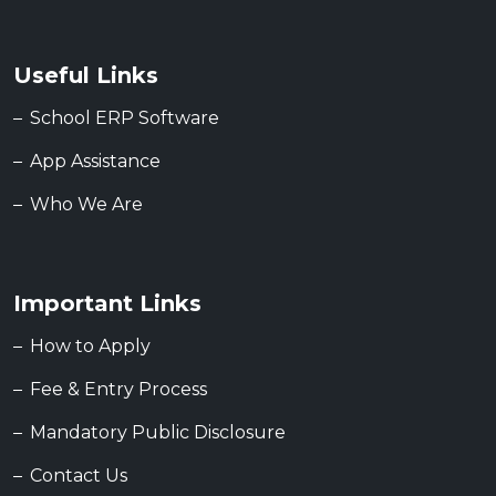
Useful Links
School ERP Software
App Assistance
Who We Are
Important Links
How to Apply
Fee & Entry Process
Mandatory Public Disclosure
Contact Us