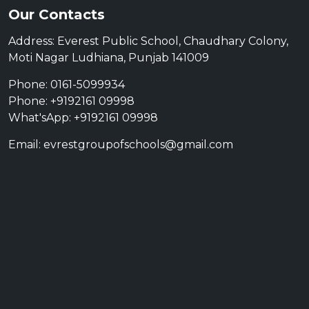
Our Contacts
Address: Everest Public School, Chaudhary Colony,
Moti Nagar Ludhiana, Punjab 141009
Phone: 0161-5099934
Phone: +9192161 09998
What'sApp: +9192161 09998
Email: evrestgroupofschools@gmail.com