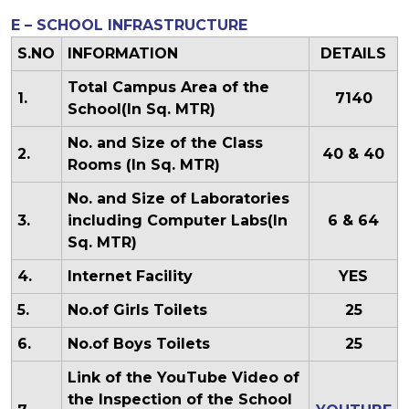
E – SCHOOL INFRASTRUCTURE
S.NO
INFORMATION
DETAILS
Total Campus Area of the
1.
7140
School(In Sq. MTR)
No. and Size of the Class
2.
40 & 40
Rooms (In Sq. MTR)
No. and Size of Laboratories
3.
including Computer Labs(In
6 & 64
Sq. MTR)
4.
Internet Facility
YES
5.
No.of Girls Toilets
25
6.
No.of Boys Toilets
25
Link of the YouTube Video of
the Inspection of the School