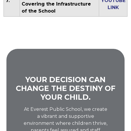
7.
YOUTUBE
Covering the Infrastructure
LINK
of the School
YOUR DECISION CAN
CHANGE THE DESTINY OF
YOUR CHILD.
At Everest Public School, we create
a vibrant and supportive
environment where children thrive,
parents feel assured and staff