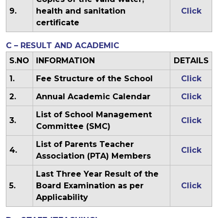
9.
health and sanitation
Click
certificate
C – RESULT AND ACADEMIC
S.NO
INFORMATION
DETAILS
1.
Fee Structure of the School
Click
2.
Annual Academic Calendar
Click
List of School Management
3.
Click
Committee (SMC)
List of Parents Teacher
4.
Click
Association (PTA) Members
Last Three Year Result of the
5.
Board Examination as per
Click
Applicability