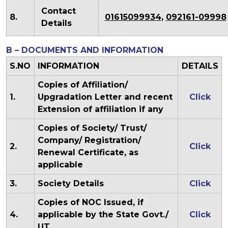
Contact
8.
01615099934
,
092161-09998
Details
B – DOCUMENTS AND INFORMATION
S.NO
INFORMATION
DETAILS
Copies of Affiliation/
1.
Upgradation Letter and recent
Click
Extension of affiliation if any
Copies of Society/ Trust/
Company/ Registration/
2.
Click
Renewal Certificate, as
applicable
3.
Society Details
Click
Copies of NOC Issued, if
4.
applicable by the State Govt./
Click
UT