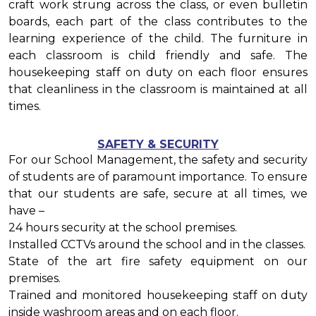
craft work strung across the class, or even bulletin
boards, each part of the class contributes to the
learning experience of the child. The furniture in
each classroom is child friendly and safe. The
housekeeping staff on duty on each floor ensures
that cleanliness in the classroom is maintained at all
times.
SAFETY & SECURITY
For our School Management, the safety and security
of students are of paramount importance. To ensure
that our students are safe, secure at all times, we
have –
24 hours security at the school premises.
Installed CCTVs around the school and in the classes.
State of the art fire safety equipment on our
premises.
Trained and monitored housekeeping staff on duty
inside washroom areas and on each floor.