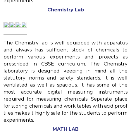
experiments.
Chemistry Lab
The Chemistry lab is well equipped with apparatus
and always has sufficient stock of chemicals to
perform various experiments and projects as
prescribed in CBSE curriculum. The Chemistry
laboratory is designed keeping in mind all the
statutory norms and safety standards. It is well
ventilated as well as spacious. It has some of the
most accurate digital measuring instruments
required for measuring chemicals. Separate place
for storing chemicals and work tables with acid proof
tiles makes it highly safe for the students to perform
experiments.
MATH LAB