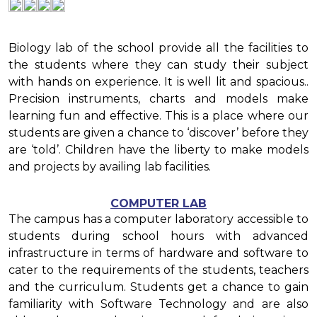
Biology lab of the school provide all the facilities to
the students where they can study their subject
with hands on experience. It is well lit and spacious..
Precision instruments, charts and models make
learning fun and effective. This is a place where our
students are given a chance to ‘discover’ before they
are ‘told’. Children have the liberty to make models
and projects by availing lab facilities.
COMPUTER LAB
The campus has a computer laboratory accessible to
students during school hours with advanced
infrastructure in terms of hardware and software to
cater to the requirements of the students, teachers
and the curriculum. Students get a chance to gain
familiarity with Software Technology and are also