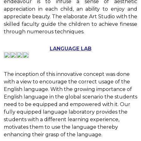
endeavour is to infuse a sense of aesthetic
appreciation in each child, an ability to enjoy and
appreciate beauty. The elaborate Art Studio with the
skilled faculty guide the children to achieve finesse
through numerous techniques.
LANGUAGE LAB
The inception of this innovative concept was done
with a view to encourage the correct usage of the
English language. With the growing importance of
English language in the global scenario the students
need to be equipped and empowered with it. Our
fully equipped language laboratory provides the
students with a different learning experience,
motivates them to use the language thereby
enhancing their grasp of the language.