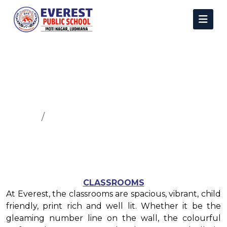
Infrastructure
Home
Infrastructure
CLASSROOMS
At Everest, the classrooms are spacious, vibrant, child
friendly, print rich and well lit. Whether it be the
gleaming number line on the wall, the colourful