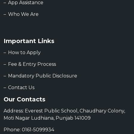
App Assistance
Who We Are
Important Links
How to Apply
Fee & Entry Process
Mandatory Public Disclosure
Contact Us
Our Contacts
Address: Everest Public School, Chaudhary Colony,
Moti Nagar Ludhiana, Punjab 141009
Phone: 0161-5099934