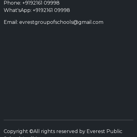
Phone: +9192161 09998
What'sApp: +9192161 09998
Email: evrestgroupofschools@gmail.com
Copyright ©All rights reserved by Everest Public