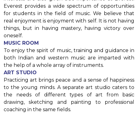
Everest provides a wide spectrum of opportunities
for students in the field of music. We believe that
real enjoyment is enjoyment with self. It is not having
things, but in having mastery, having victory over
oneself.
MUSIC ROOM
To enjoy the spirit of music, training and guidance in
both Indian and western music are imparted with
the help of a whole array of instruments.
ART STUDIO
Practicing art brings peace and a sense of happiness
to the young minds. A separate art studio caters to
the needs of different types of art from basic
drawing, sketching and painting to professional
coaching in the same fields.