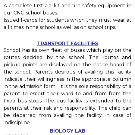
A complete first-aid kit and fire safety equipment in
our CNG school buses.
Issued I-cards for students which they must wear at
all times in the school as well as on school trips.
TRANSPORT FACILITIES
School has its own fleet of buses which play on the
routes decided by the school. The routes and
pickup points are displayed on the notice board of
the school. Parents desirous of availing this facility
indicate their willingness in the appropriate column
in the admission form. It is the sole responsibility of a
parent to escort their ward to and from from the
fixed bus stops. The bus facility is extended to the
parents at their risk and responsibility. The child can
be debarred from availing the facility, in case of
indiscipline.
BIOLOGY LAB