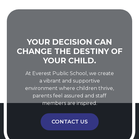
YOUR DECISION CAN
CHANGE THE DESTINY OF
YOUR CHILD.
At Everest Public School, we create
a vibrant and supportive
environment where children thrive,
parents feel assured and staff
members are inspired.
CONTACT US