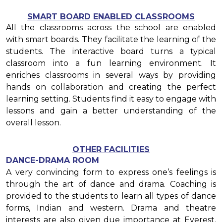
SMART BOARD ENABLED CLASSROOMS
All the classrooms across the school are enabled
with smart boards. They facilitate the learning of the
students. The interactive board turns a typical
classroom into a fun learning environment. It
enriches classrooms in several ways by providing
hands on collaboration and creating the perfect
learning setting. Students find it easy to engage with
lessons and gain a better understanding of the
overall lesson.
OTHER FACILITIES
DANCE-DRAMA ROOM
A very convincing form to express one’s feelings is
through the art of dance and drama. Coaching is
provided to the students to learn all types of dance
forms, Indian and western. Drama and theatre
interests are also given due importance at Everest.