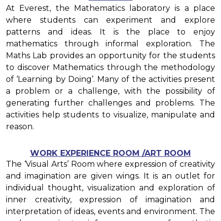
At Everest, the Mathematics laboratory is a place
where students can experiment and explore
patterns and ideas. It is the place to enjoy
mathematics through informal exploration. The
Maths Lab provides an opportunity for the students
to discover Mathematics through the methodology
of ‘Learning by Doing’. Many of the activities present
a problem or a challenge, with the possibility of
generating further challenges and problems. The
activities help students to visualize, manipulate and
reason.
WORK EXPERIENCE ROOM /ART ROOM
The ‘Visual Arts’ Room where expression of creativity
and imagination are given wings. It is an outlet for
individual thought, visualization and exploration of
inner creativity, expression of imagination and
interpretation of ideas, events and environment. The