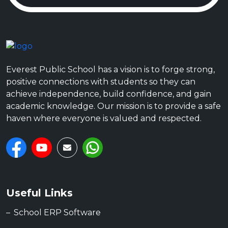
Everest Public School has a vision is to forge strong,
positive connections with students so they can
achieve independence, build confidence, and gain
academic knowledge. Our mission is to provide a safe
haven where everyone is valued and respected.
Useful Links
School ERP Software