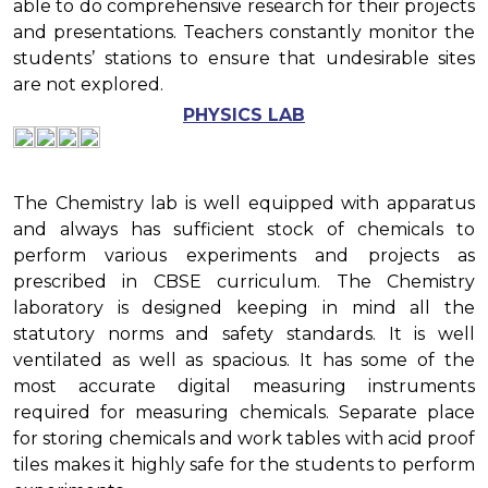
able to do comprehensive research for their projects
and presentations. Teachers constantly monitor the
students’ stations to ensure that undesirable sites
are not explored.
PHYSICS LAB
The Chemistry lab is well equipped with apparatus
and always has sufficient stock of chemicals to
perform various experiments and projects as
prescribed in CBSE curriculum. The Chemistry
laboratory is designed keeping in mind all the
statutory norms and safety standards. It is well
ventilated as well as spacious. It has some of the
most accurate digital measuring instruments
required for measuring chemicals. Separate place
for storing chemicals and work tables with acid proof
tiles makes it highly safe for the students to perform