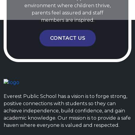
environment where children thrive,
parents feel assured and staff
members are inspired.
CONTACT US
Everest Public School has a vision is to forge strong,
positive connections with students so they can
achieve independence, build confidence, and gain
academic knowledge. Our mission is to provide a safe
haven where everyone is valued and respected.