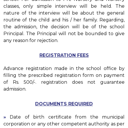
classes, only simple interview will be held. The
nature of the interview will be about the general
routine of the child and his / her family. Regarding,
the admission, the decision will be of the school
Principal. The Principal will not be bounded to give
any reason for rejection.
REGISTRATION FEES
Advance registration made in the school office by
filling the prescribed registration form on payment
of Rs. 500/-. registration does not guarantee
admission.
DOCUMENTS REQUIRED
»
Date of birth certificate from the municipal
corporation or any other competent authority as per