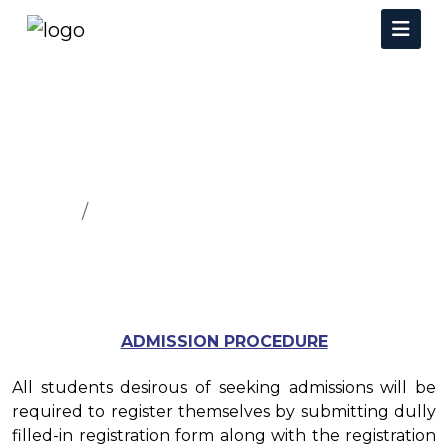
How To Apply
Home
How To Apply
ADMISSION PROCEDURE
All students desirous of seeking admissions will be
required to register themselves by submitting dully
filled-in registration form along with the registration