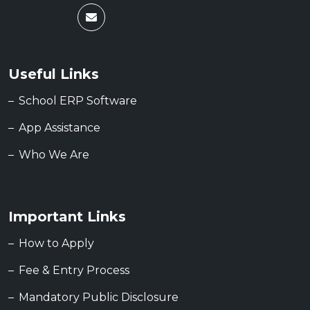
Useful Links
School ERP Software
App Assistance
Who We Are
Important Links
How to Apply
Fee & Entry Process
Mandatory Public Disclosure