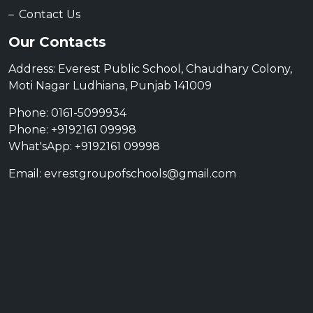
Contact Us
Our Contacts
Address: Everest Public School, Chaudhary Colony,
Moti Nagar Ludhiana, Punjab 141009
Phone: 0161-5099934
Phone: +9192161 09998
What'sApp: +9192161 09998
Email: evrestgroupofschools@gmail.com