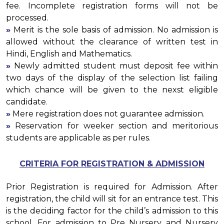
fee. Incomplete registration forms will not be
processed.
»
Merit is the sole basis of admission. No admission is
allowed without the clearance of written test in
Hindi, English and Mathematics.
»
Newly admitted student must deposit fee within
two days of the display of the selection list failing
which chance will be given to the nexst eligible
candidate.
»
Mere registration does not guarantee admission.
»
Reservation for weeker section and meritorious
students are applicable as per rules.
CRITERIA FOR REGISTRATION & ADMISSION
Prior Registration is required for Admission. After
registration, the child will sit for an entrance test. This
is the deciding factor for the child’s admission to this
school. For admission to Pre Nursery and Nursery