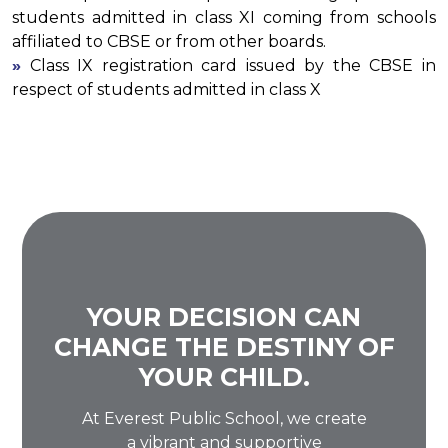
students admitted in class XI coming from schools
affiliated to CBSE or from other boards.
»
Class IX registration card issued by the CBSE in
respect of students admitted in class X
YOUR DECISION CAN
CHANGE THE DESTINY OF
YOUR CHILD.
At Everest Public School, we create
a vibrant and supportive