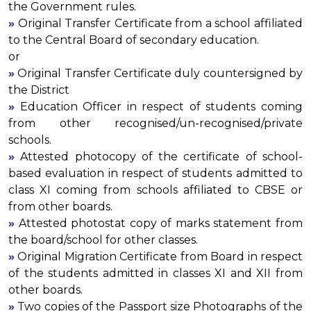
the Government rules.
»
Original Transfer Certificate from a school affiliated
to the Central Board of secondary education.
or
»
Original Transfer Certificate duly countersigned by
the District
»
Education Officer in respect of students coming
from other recognised/un-recognised/private
schools.
»
Attested photocopy of the certificate of school-
based evaluation in respect of students admitted to
class XI coming from schools affiliated to CBSE or
from other boards.
»
Attested photostat copy of marks statement from
the board/school for other classes.
»
Original Migration Certificate from Board in respect
of the students admitted in classes XI and XII from
other boards.
»
Two copies of the Passport size Photographs of the